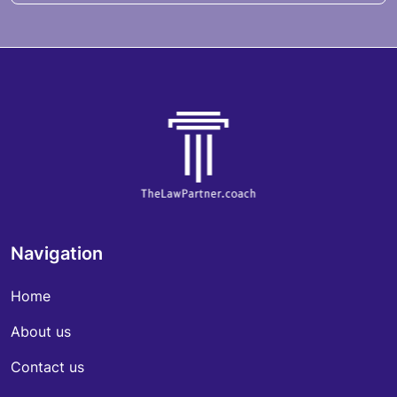
Navigation
Home
About us
Contact us