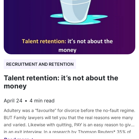
RECRUITMENT AND RETENTION
Talent retention: it’s not about the
money
April 24
•
4
min read
Adultery was a “favourite” for divorce before the no-fault regime.
BUT Family lawyers will tell you that the real reasons were many
and varied. Likewise with quitting, PAY is an easy reason to give
in an exit interview. In a research by Thomson Reuters* 35% of
associates leaving cited cash. But this was behind:- 👉 being