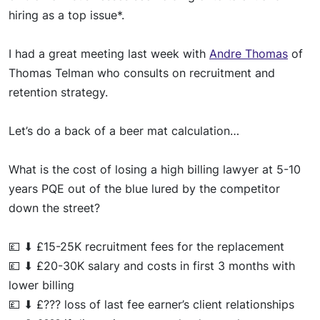
hiring as a top issue*.
I had a great meeting last week with
Andre Thomas
of
Thomas Telman who consults on recruitment and
retention strategy.
Let’s do a back of a beer mat calculation…
What is the cost of losing a high billing lawyer at 5-10
years PQE
out of the blue
lured by the competitor
down the street?
💷
⬇
£15-25K recruitment fees for the replacement
💷
⬇
£20-30K salary and costs in first 3 months with
lower billing
💷
⬇
£??? loss of last fee earner’s client relationships