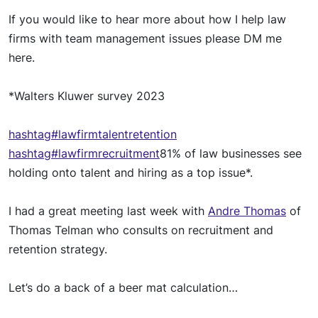
If you
woul
d like to hear more about how I help law
firms with team management
issue
s please DM me
here.
*Walters Kluwer survey 2023
hashtag
#lawfirmtalentretention
hashtag
#lawfirmrecruitment
81% of law businesses see
holding onto talent and hiring as a top issue*.
I had a great meeting last week with
Andre Thomas
of
Thomas Telman who consults on recruitment and
retention strategy.
Let’s do a back of a beer mat calculation…