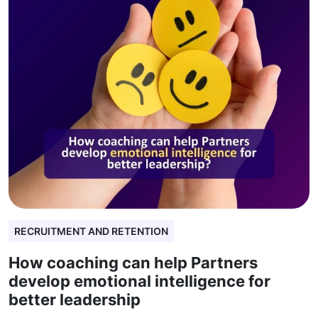
RECRUITMENT AND RETENTION
How coaching can help Partners
develop emotional intelligence for
better leadership