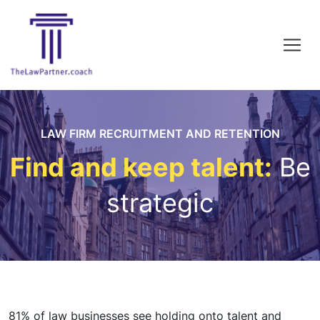
LAW FIRM RECRUITMENT AND RETENTION
Find and keep talent:
Be
strategic
81% of law businesses see holding onto talent and