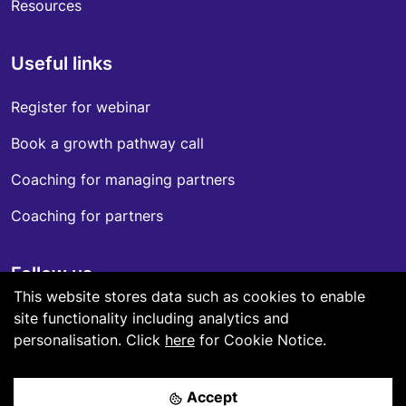
Resources
Useful links
Register for webinar
Book a growth pathway call
Coaching for managing partners
Coaching for partners
Follow us
This website stores data such as cookies to enable
LinkedIn
site functionality including analytics and
personalisation.
Click
here
for Cookie Notice.
Accept