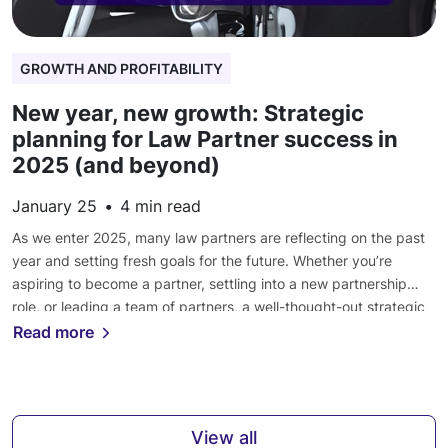
GROWTH AND PROFITABILITY
New year, new growth: Strategic
planning for Law Partner success in
2025 (and beyond)
January 25
•
4
min read
As we enter 2025, many law partners are reflecting on the past
year and setting fresh goals for the future. Whether you’re
aspiring to become a partner, settling into a new partnership
role, or leading a team of partners, a well-thought-out strategic
plan can make a significant difference in your success. Are you
Read more
ready to […]
View all