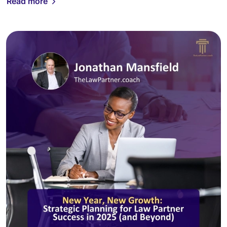
Read more
[…]