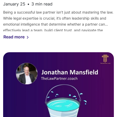
January 25
•
3
min read
Being a successful law partner isn’t just about mastering the law.
While legal expertise is crucial, it’s often leadership skills and
emotional intelligence that determine whether a partner can
effectively lead a team, build client trust, and navigate the
complex dynamics of a law firm. Let’s explore how Law Partner
Read more
coaching can help partners develop […]