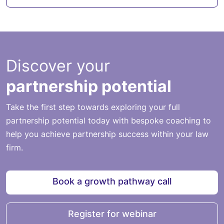
Discover your
partnership potential
Take the first step towards exploring your full
partnership potential today with bespoke coaching to
help you achieve partnership success within your law
firm.
Book a growth pathway call
Register for webinar