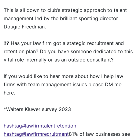
This is all down to club’s strategic approach to talent
management led by the brilliant sporting director
Dougie Freedman.
❓❓
Has your
l
aw firm got a
stategi
c
recruitment and
retention plan? Do you have someone dedicated to this
vital role internally or as an outside consultant?
If you would
lik
e to hear more about how I help law
firms with team management
issue
s please DM me
here.
*Walters
Kluwer surve
y 2023
hashtag
#lawfirmtalentretention
hashtag
#lawfirmrecruitment
81% of law businesses see