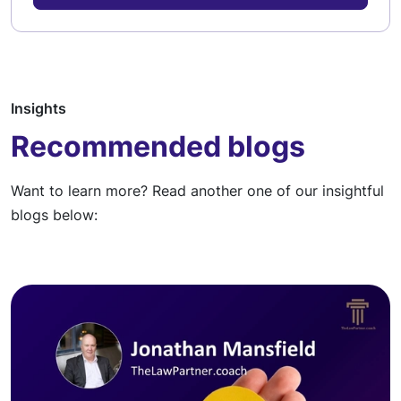
Insights
Recommended blogs
Want to learn more? Read another one of our insightful
blogs below: