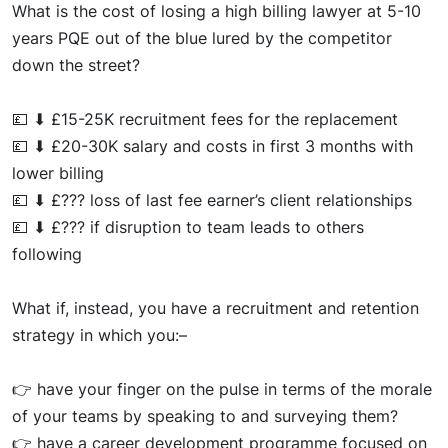
What
is the cost of losing a high billing lawyer at 5-10
years PQE
out of the blu
e lured by the competitor
down the street?
💷
⬇
£15-2
5K recruitment fees for the replacement
💷
⬇
£20-30K salary and costs in first 3 months with
lower billing
💷
⬇
£???
los
s of last fee earner’s client relationships
💷
⬇
£???
if disruption to team leads to others
following
What if,
in
stea
d, you have a recruitment and retention
strategy in which
you:
–
👉
have
your finge
r on the pulse in terms of the morale
of your teams by speaking to and
surveying them?
👉
have a career development programme focused on