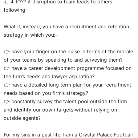
💷
⬇
£??? if disruption to team leads to others
following
What if, instead, you have a recruitment and retention
strategy in which
you:
–
👉
h
av
e your finger on the pulse in terms of the morale
of your teams by speaking to and surveying them?
👉
have a career development programme focused on
the firm’s needs and lawyer aspiration?
👉
ha
ve a detailed
long ter
m plan for your recruitment
needs based on you firm’s strategy?
👉
cons
tantl
y survey the talent pool outside the firm
and
identif
y our
oow
n
targets without relying on
outside agents?
For
my sin
s in a past life, I am a Crystal Palace Football