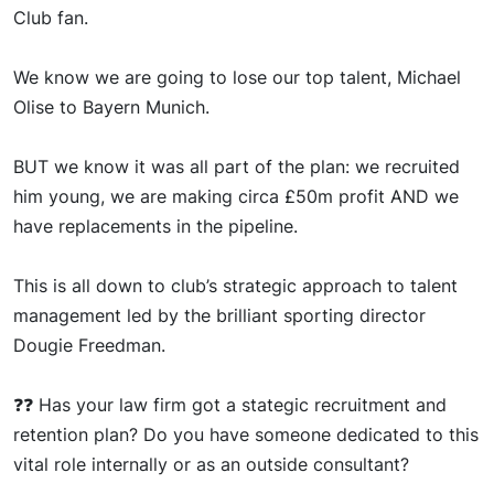
Club fan.
We
kn
ow we are going to lose our top talent, Michael
Olise to Bayern Munich.
BUT
we kno
w it was all part of the plan: we recruited
him
young
, we are making circa £50m profit AND we
have replacements in the pipeline.
This
is all down to club’s strategic approach to talent
management led by the brilliant sporting director
Dougie Freedman.
❓❓
Has you
r law firm got a
stategi
c
recruitment and
retention plan? Do you have someone dedicated to this
vital role internally or as an outside consultant?