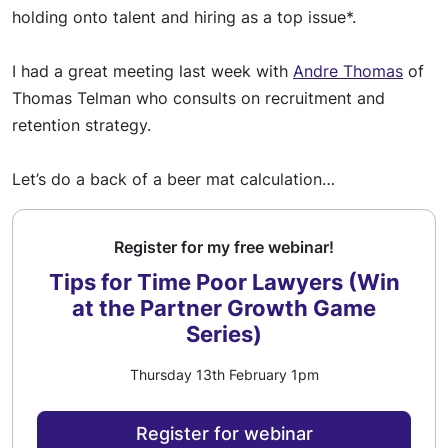
holding onto talent and hiring as a top issue*.
I had a great m
eetin
g last week with
Andre Thomas
of
Thomas Telman who consults on recruitment and
retention strategy.
Let’s do a
back o
f a beer mat calculation…
Register for my free webinar!
Tips for Time Poor Lawyers (Win
at the Partner Growth Game
Series)
Thursday 13th February 1pm
Register for webinar