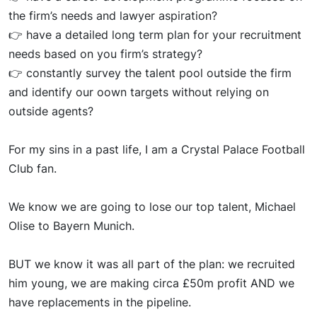
the firm’s needs and lawyer aspiration?
👉
have a
det
ailed long term plan for your recruitment
needs based on you firm’s strategy?
👉
constantly s
urve
y the talent pool outside the firm
and
identif
y our
oow
n
targets without relying on
outside agents?
For my sins in a past life, I am a Crystal Palace Football
Club fan.
We know we are
goin
g to lose our top talent, Michael
Olise to Bayern Munich.
BUT we know
it wa
s all part of the plan: we recruited
him
young
, we are making circa £50m profit AND we
have replacements in the pipeline.