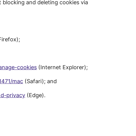
 blocking and deleting cookies via
irefox);
manage-cookies
(Internet Explorer);
11471/mac
(Safari); and
d-privacy
(Edge).