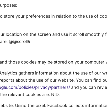
purposes:
o store your preferences in relation to the use of co
ur location on the screen and use it scroll smoothly 
 are: @@scroll#
s
 and those cookies may be stored on your computer w
nalytics gathers information about the use of our w
reports about the use of our website. You can find o
gle.com/policies/privacy/partners/
and you can revie
 The relevant cookies are: NID.
site. Using the pixel, Facebook collects informatio