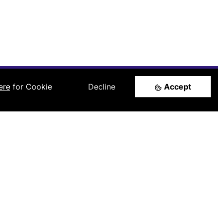
ere
for Cookie
Decline
Accept
Follow us
LinkedIn
l
rtners