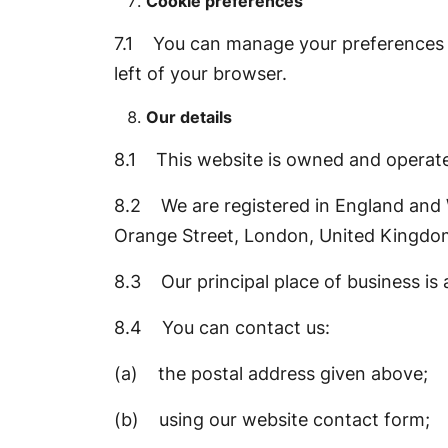
Cookie preferences
7.1 You can manage your preferences re
left of your browser.
Our details
8.1 This website is owned and operat
8.2 We are registered in England and W
Orange Street, London, United Kingd
8.3 Our principal place of business i
8.4 You can contact us:
(a) the postal address given above;
(b) using our website contact form;