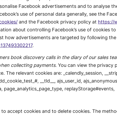
rsonalise Facebook advertisements and to analyse the
ebook’s use of personal data generally, see the Fac
cookies/
and the Facebook privacy policy at
https:/
ation about controlling Facebook’s use of cookies to
st how advertisements are targeted by following the 
8137493302217
.
ers book discovery calls in the diary of our sales te
when collecting payments
. You can view the privacy po
e. The relevant cookies are: _calendly_session, __strip
 dd_cookie_test_#, __tld__, ajs_user_id, ajs_anonymous
a, page_analytics_page_type, replayStorage#events,
 to accept cookies and to delete cookies. The metho