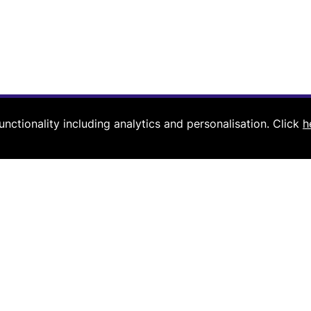
nctionality including analytics and personalisation.
Click
h
Navigation
Useful links
Home
Register for webinar
About us
Book a growth pathway cal
Contact us
Coaching for managing pa
Resources
Coaching for partners