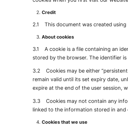
Credit
2.1 This document was created using 
About cookies
3.1 A cookie is a file containing an ide
stored by the browser. The identifier i
3.2 Cookies may be either “persistent” 
remain valid until its set expiry date, u
expire at the end of the user session, 
3.3 Cookies may not contain any inform
linked to the information stored in and
Cookies that we use