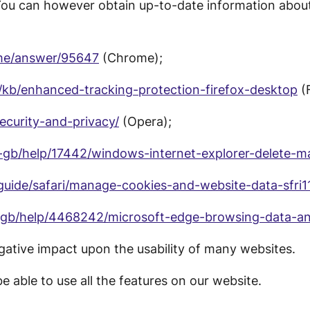
You can however obtain up-to-date information about
ome/answer/95647
(Chrome);
S/kb/enhanced-tracking-protection-firefox-desktop
(F
security-and-privacy/
(Opera);
n-gb/help/17442/windows-internet-explorer-delete-
guide/safari/manage-cookies-and-website-data-sfri
n-gb/help/4468242/microsoft-edge-browsing-data-an
gative impact upon the usability of many websites.
e able to use all the features on our website.