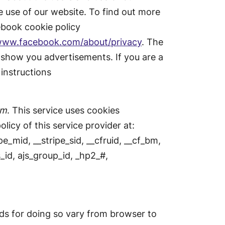
 use of our website. To find out more
ebook cookie policy
/www.facebook.com/about/privacy
. The
 show you advertisements. If you are a
instructions
am
. This service uses cookies
licy of this service provider at:
e_mid, __stripe_sid, __cfruid, __cf_bm,
_id, ajs_group_id, _hp2_#,
ds for doing so vary from browser to