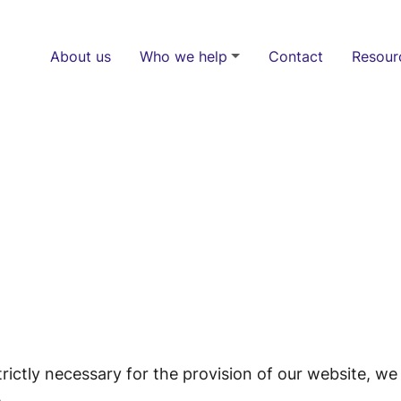
About us
Who we help
Contact
Resour
rictly necessary for the provision of our website, we 
.