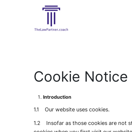
Cookie Notice
Introduction
1.1 Our website uses cookies.
1.2 Insofar as those cookies are not st
cookies when you first visit our website