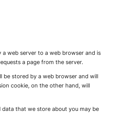
 by a web server to a web browser and is
requests a page from the server.
ll be stored by a web browser and will
sion cookie, on the other hand, will
l data that we store about you may be