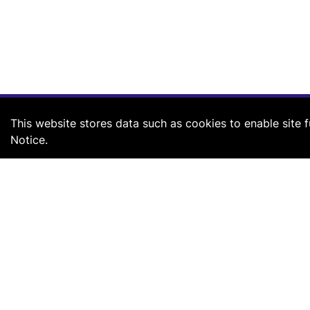
This website stores data such as cookies to enable site fu
Notice.