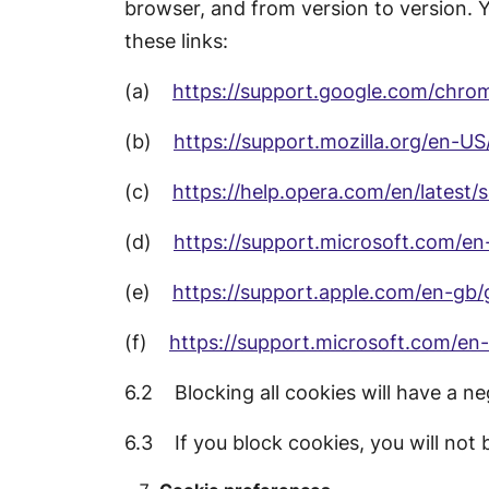
browser, and from version to version. 
these links:
(a)
https://support.google.com/chr
(b)
https://support.mozilla.org/en-U
(c)
https://help.opera.com/en/latest/
(d)
https://support.microsoft.com/e
(e)
https://support.apple.com/en-gb/
(f)
https://support.microsoft.com/e
6.2 Blocking all cookies will have a ne
6.3 If you block cookies, you will not b