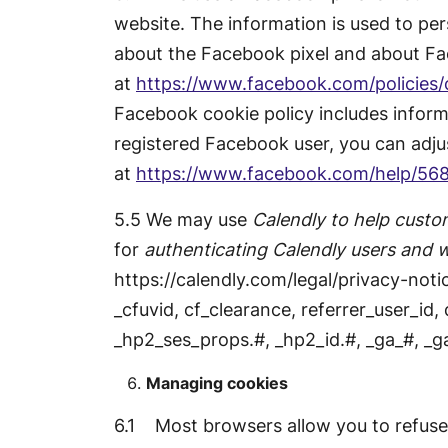
website. The information is used to pe
about the Facebook pixel and about Fac
at
https://www.facebook.com/policies/
Facebook cookie policy includes inform
registered Facebook user, you can adju
at
https://www.facebook.com/help/56
5.5 We may use
Calendly to help custom
for
authenticating Calendly users and 
https://calendly.com/legal/privacy-notic
_cfuvid, cf_clearance, referrer_user_id,
_hp2_ses_props.#, _hp2_id.#, _ga_#, _g
Managing cookies
6.1 Most browsers allow you to refuse