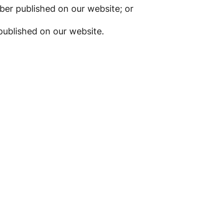
er published on our website; or
published on our website.