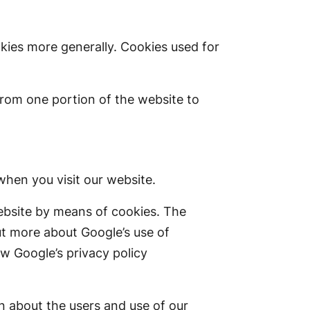
okies more generally. Cookies used for
from one portion of the website to
hen you visit our website.
ebsite by means of cookies. The
ut more about Google’s use of
w Google’s privacy policy
n about the users and use of our