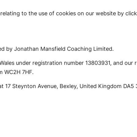
lating to the use of cookies on our website by clic
ed by Jonathan Mansfield Coaching Limited.
ales under registration number 13803931, and our reg
om WC2H 7HF.
s at 17 Steynton Avenue, Bexley, United Kingdom DA5