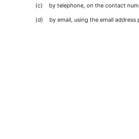
(c) by telephone, on the contact numb
(d) by email, using the email address 