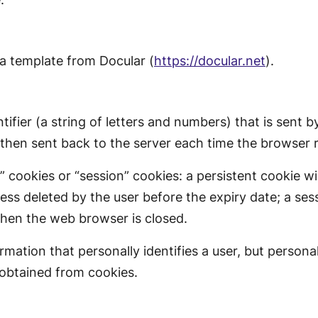
a template from Docular (
https://docular.net
).
ntifier (a string of letters and numbers) that is sent
s then sent back to the server each time the browser 
cookies or “session” cookies: a persistent cookie wi
nless deleted by the user before the expiry date; a ses
when the web browser is closed.
ation that personally identifies a user, but persona
 obtained from cookies.