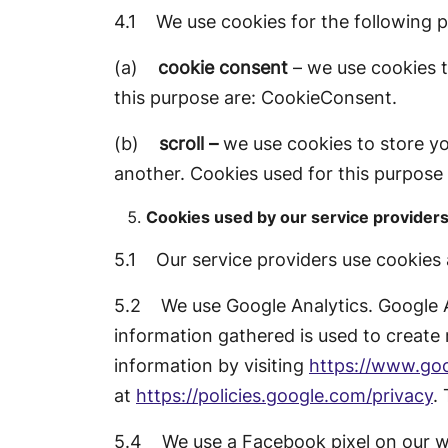
4.1 We use cookies for the following 
(a)
cookie consent
– we use cookies t
this purpose are: CookieConsent.
(b)
scroll –
we use cookies to store yo
another. Cookies used for this purpose
Cookies used by our service provider
5.1 Our service providers use cookies
5.2 We use Google Analytics. Google A
information gathered is used to create 
information by visiting
https://www.goo
at
https://policies.google.com/privacy
.
5.4 We use a Facebook pixel on our web