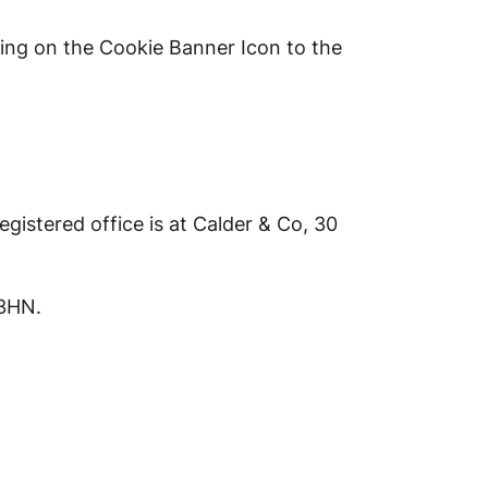
king on the Cookie Banner Icon to the
istered office is at Calder & Co, 30
 3HN.