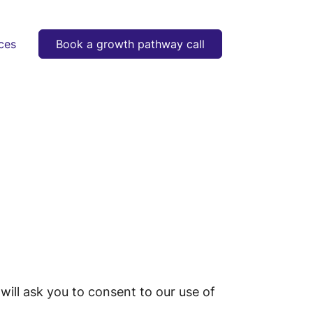
ces
Book a growth pathway call
will ask you to consent to our use of